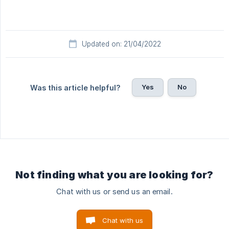
Updated on: 21/04/2022
Yes
No
Was this article helpful?
Not finding what you are looking for?
Chat with us or send us an email.
Chat with us