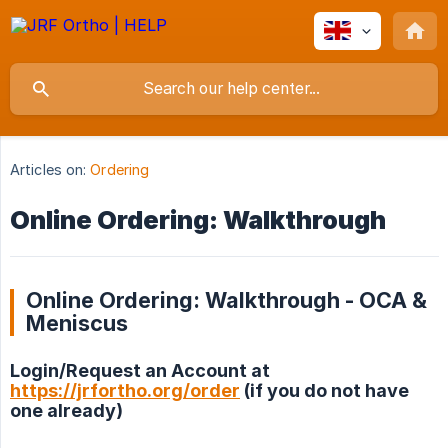
Articles on:
Ordering
Online Ordering: Walkthrough
Online Ordering: Walkthrough - OCA &
Meniscus
Login/Request an Account at
https://jrfortho.org/order
(if you do not have
one already)