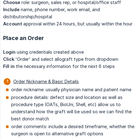
Choose
role: surgeon, sales rep, or hospital/office staff
Include
name, phone number, work email, and
distributorship/hospital
Account
approval within 24 hours, but usually within the hour
Place an Order
Login
using credentials created above
Click
“Order” and select allograft type from dropdown
Fill in
the necessary information for the next 6 steps
Order Nickname & Basic Details
order nickname: usually physician name and patient name
procedure details: defect size and location as well as
procedure type (OATs, BioUni, Shell, etc) allow us to
understand how the graft will be used so we can find the
best donor match
order comments: include a desired timeframe, whether the
surgeon is open to alternative graft options