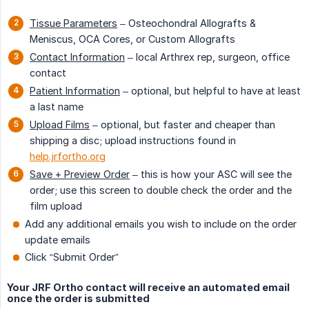
Tissue Parameters
– Osteochondral Allografts &
Meniscus, OCA Cores, or Custom Allografts
Contact Information
– local Arthrex rep, surgeon, office
contact
Patient Information
– optional, but helpful to have at least
a last name
Upload Films
– optional, but faster and cheaper than
shipping a disc; upload instructions found in
help.jrfortho.org
Save + Preview Order
– this is how your ASC will see the
order; use this screen to double check the order and the
film upload
Add any additional emails you wish to include on the order
update emails
Click “Submit Order”
Your JRF Ortho contact will receive an automated email
once the order is submitted